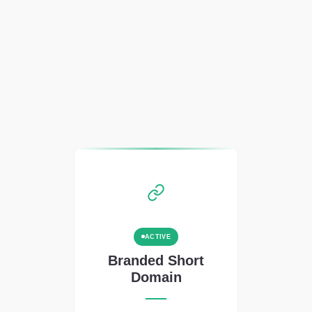
ACTIVE
Branded Short
Domain