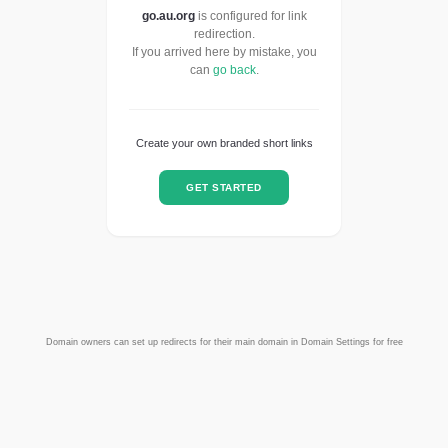
go.au.org
is configured for link
redirection.
If you arrived here by mistake, you
can
go back
.
Create your own branded short links
GET STARTED
Domain owners can set up redirects for their main domain in Domain Settings for free